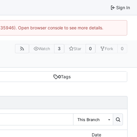
Sign In
0:35946). Open browser console to see more details.
3
0
0
Watch
Star
Fork
0
Tags
This Branch
Date