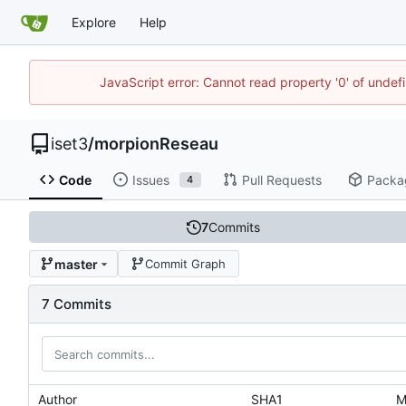
Explore
Help
JavaScript error: Cannot read property '0' of unde
iset3
/
morpionReseau
Code
Issues
Pull Requests
Packa
4
7
Commits
master
Commit Graph
7 Commits
Author
SHA1
M