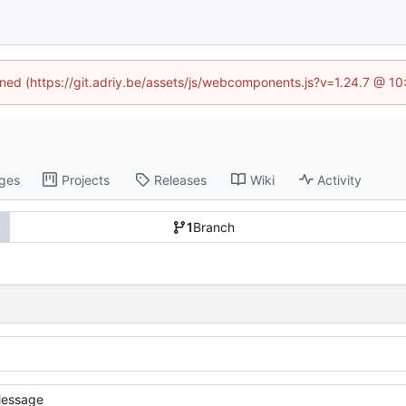
fined (https://git.adriy.be/assets/js/webcomponents.js?v=1.24.7 @ 1
ges
Projects
Releases
Wiki
Activity
1
Branch
essage