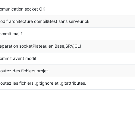
omunication socket OK
odif architecture compil&test sans serveur ok
ommit maj ?
eparation socketPlateau en Base,SRV,CLI
ommit avent modif
joutez des fichiers projet.
joutez les fichiers .gitignore et .gitattributes.