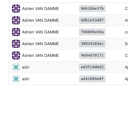
Adrien VAN DAMME
C
9d41bbe37b
Adrien VAN DAMME
m
9db1e53dd7
Adrien VAN DAMME
c
f88809a50a
Adrien VAN DAMME
S
38934283ec
Adrien VAN DAMME
C
960e870171
adri
A
ed3fc9d6d2
adri
A
ad41899e8f