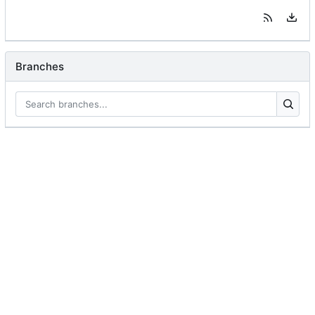
Branches