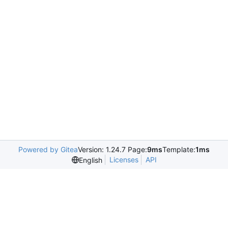
Powered by Gitea
Version: 1.24.7 Page:
9ms
Template:
1ms
Licenses
API
English