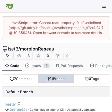
JavaScript error: Cannot read property '0' of undefined
(https://git.adriy.be/assets/js/webcomponents.js?v=1.24.7
@ 10:35946). Open browser console to see more details.
iset3
/
morpionReseau
3
0
0
Code
Issues
Pull Requests
Packages
4
7
Commits
1
Branch
0
Tags
Default Branch
master
9d41bbe37b
 · 
Comunication socket OK
 · Updated 