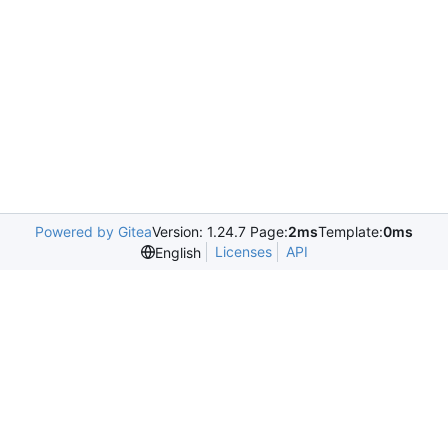
Powered by Gitea
Version: 1.24.7 Page:
2ms
Template:
0ms
Licenses
API
English