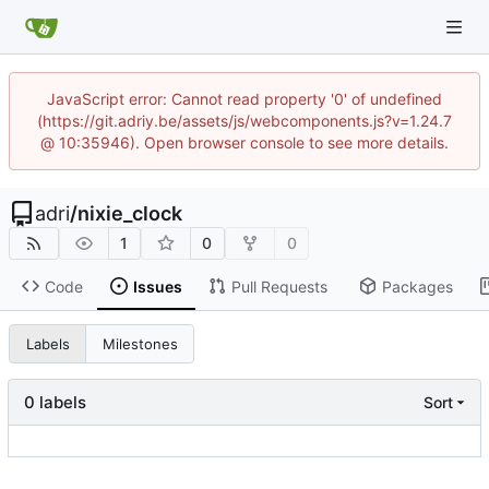
JavaScript error: Cannot read property '0' of undefined
(https://git.adriy.be/assets/js/webcomponents.js?v=1.24.7
@ 10:35946). Open browser console to see more details.
adri
/
nixie_clock
1
0
0
Code
Issues
Pull Requests
Packages
Labels
Milestones
0 labels
Sort