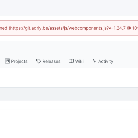
fined (https://git.adriy.be/assets/js/webcomponents.js?v=1.24.7 @ 1
Projects
Releases
Wiki
Activity