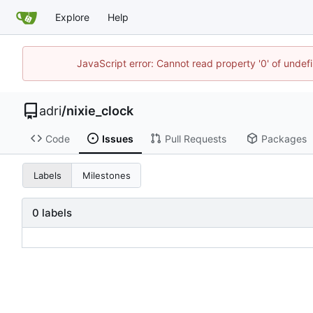
Explore
Help
JavaScript error: Cannot read property '0' of unde
adri
/
nixie_clock
Code
Issues
Pull Requests
Packages
Labels
Milestones
0 labels