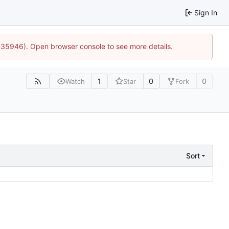
Sign In
0:35946). Open browser console to see more details.
1
0
0
Watch
Star
Fork
Sort