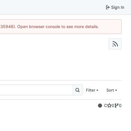
Sign In
0:35946). Open browser console to see more details.
Filter
Sort
C
0
0