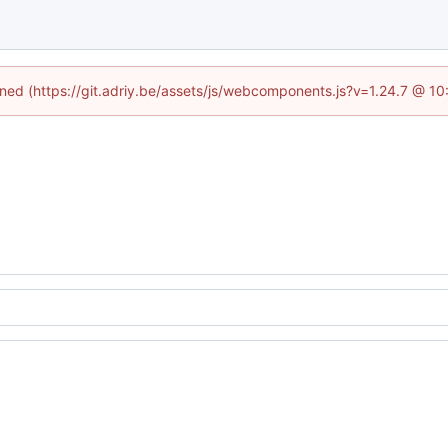
fined (https://git.adriy.be/assets/js/webcomponents.js?v=1.24.7 @ 1