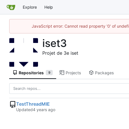
Explore
Help
JavaScript error: Cannot read property '0' of unde
iset3
Projet de 3e iset
Repositories
Projects
Packages
9
TestThreadMIE
Updated