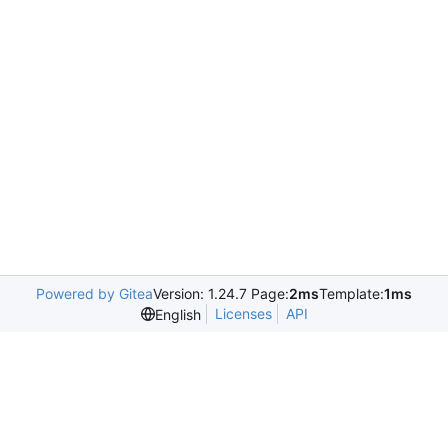
Powered by Gitea
Version: 1.24.7 Page:
2ms
Template:
1ms
Licenses
API
English