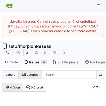
JavaScript error: Cannot read property '0' of undefined
(https://git.adriy.be/assets/js/webcomponents.js?v=1.24.7
@ 10:35946). Open browser console to see more details.
iset3
/
morpionReseau
3
0
0
Code
Issues
Pull Requests
Packages
4
Labels
Milestones
Sort
0 Open
0 Closed