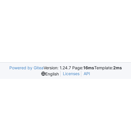
Powered by Gitea
Version: 1.24.7 Page:
16ms
Template:
2ms
Licenses
API
English