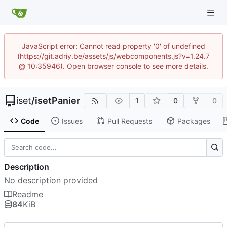
JavaScript error: Cannot read property '0' of undefined
(https://git.adriy.be/assets/js/webcomponents.js?v=1.24.7
@ 10:35946). Open browser console to see more details.
iset
/
isetPanier
1
0
0
Code
Issues
Pull Requests
Packages
Description
No description provided
Readme
84
KiB