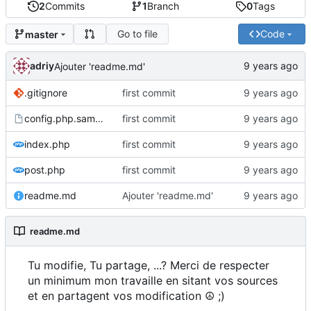
2
Commits
1
Branch
0
Tags
Go to file
Code
master
adriy
Ajouter 'readme.md'
.gitignore
first commit
config.php.sample
first commit
index.php
first commit
post.php
first commit
readme.md
Ajouter 'readme.md'
readme.md
Tu modifie, Tu partage, ...? Merci de respecter
un minimum mon travaille en sitant vos sources
et en partagent vos modification ☮ ;)