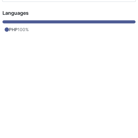
Languages
PHP
100%