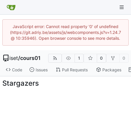
JavaScript error: Cannot read property '0' of undefined
(https://git.adriy.be/assets/js/webcomponents.js?v=1.24.7
@ 10:35946). Open browser console to see more details.
iset
/
cours01
1
0
0
Code
Issues
Pull Requests
Packages
Stargazers