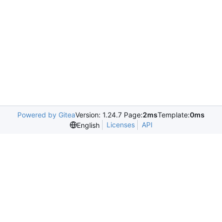
Powered by Gitea
Version: 1.24.7 Page:
2ms
Template:
0ms
Licenses
API
English