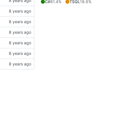
C#
81.4%
TSQL
18.6%