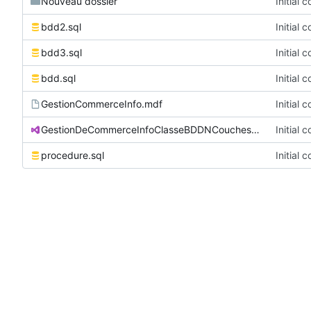
Nouveau dossier
Initial 
bdd2.sql
Initial 
bdd3.sql
Initial 
bdd.sql
Initial 
GestionCommerceInfo.mdf
Initial 
GestionDeCommerceInfoClasseBDDNCouches.sln
Initial 
procedure.sql
Initial 