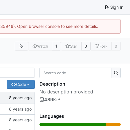
Sign In
0:35946). Open browser console to see more details.
1
0
0
Watch
Star
Fork
Description
Code
No description provided
489
KiB
Languages