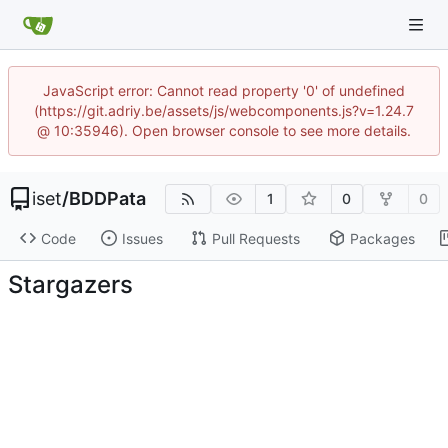
JavaScript error: Cannot read property '0' of undefined
(https://git.adriy.be/assets/js/webcomponents.js?v=1.24.7
@ 10:35946). Open browser console to see more details.
iset
/
BDDPata
1
0
0
Code
Issues
Pull Requests
Packages
Stargazers