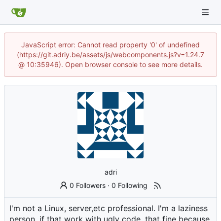
JavaScript error: Cannot read property '0' of undefined
(https://git.adriy.be/assets/js/webcomponents.js?v=1.24.7
@ 10:35946). Open browser console to see more details.
adri
0 Followers
·
0 Following
I'm not a Linux, server,etc professional. I'm a laziness
person, if that work with ugly code, that fine because