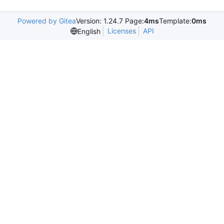
Powered by Gitea
Version: 1.24.7 Page:
4ms
Template:
0ms
Licenses
API
English