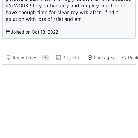
it's WORK ! I try to beautify and simplify, but I don't
have enough time for clean my wrk after I find a
solution with lots of trial and err
Joined on
Repositories
Projects
Packages
Publi
7