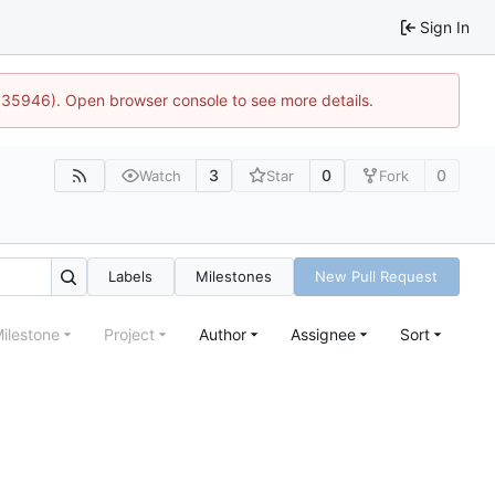
Sign In
0:35946). Open browser console to see more details.
3
0
0
Watch
Star
Fork
Labels
Milestones
New Pull Request
ilestone
Project
Author
Assignee
Sort