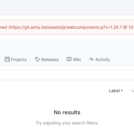
fined (https://git.adriy.be/assets/js/webcomponents.js?v=1.24.7 @ 1
Projects
Releases
Wiki
Activity
Label
M
No results
Try adjusting your search filters.