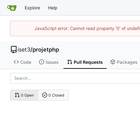
Explore
Help
JavaScript error: Cannot read property '0' of unde
iset3
/
projetphp
Code
Issues
Pull Requests
Packages
0 Open
0 Closed