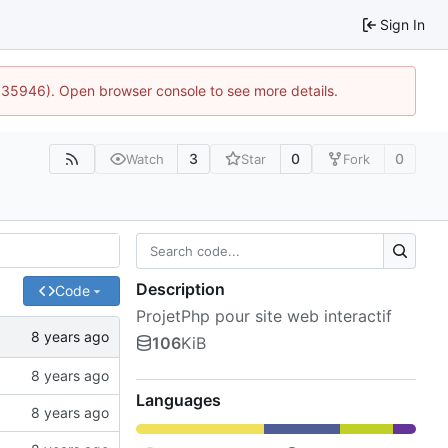
Sign In
0:35946). Open browser console to see more details.
3
0
0
Watch
Star
Fork
Description
Code
ProjetPhp pour site web interactif
106
KiB
Languages