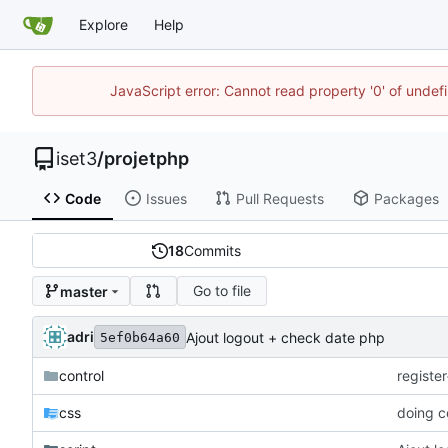
Explore
Help
JavaScript error: Cannot read property '0' of unde
iset3
/
projetphp
Code
Issues
Pull Requests
Packages
18
Commits
Go to file
master
adri
Ajout logout + check date php
5ef0b64a60
control
registe
css
doing c