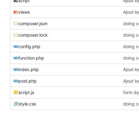
script
Ajout l
views
Ajout l
composer.json
doing c
composer.lock
doing c
config.php
doing c
function.php
doing c
index.php
Ajout l
post.php
Ajout l
script.js
form dy
style.css
doing c