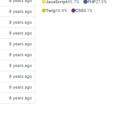
JavaScript
45.7%
PHP
27.3%
Twig
18.9%
CSS
8.1%