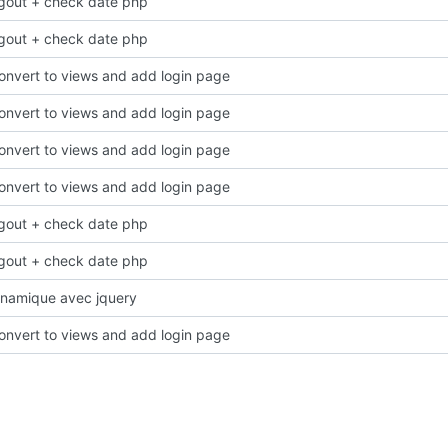
ogout + check date php
ogout + check date php
onvert to views and add login page
onvert to views and add login page
onvert to views and add login page
onvert to views and add login page
ogout + check date php
ogout + check date php
namique avec jquery
onvert to views and add login page