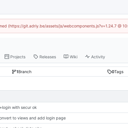
fined (https://git.adriy.be/assets/js/webcomponents.js?v=1.24.7 @ 1
Projects
Releases
Wiki
Activity
1
Branch
0
Tags
r+login with secur ok
onvert to views and add login page