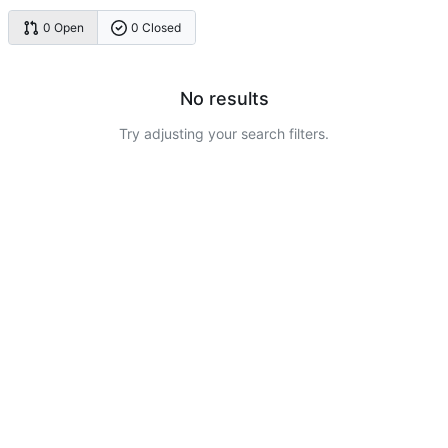
0 Open
0 Closed
No results
Try adjusting your search filters.