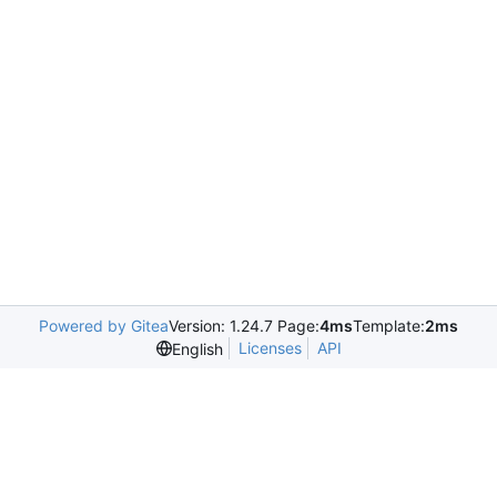
Powered by Gitea
Version: 1.24.7 Page:
4ms
Template:
2ms
Licenses
API
English