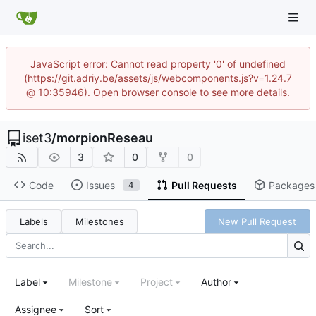
JavaScript error: Cannot read property '0' of undefined
(https://git.adriy.be/assets/js/webcomponents.js?v=1.24.7
@ 10:35946). Open browser console to see more details.
iset3
/
morpionReseau
3
0
0
Code
Issues
Pull Requests
Packages
4
Labels
Milestones
New Pull Request
Label
Milestone
Project
Author
Assignee
Sort