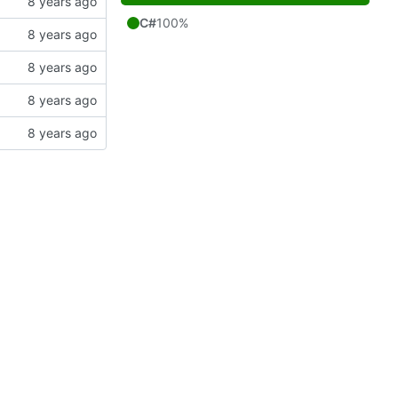
C#
100%