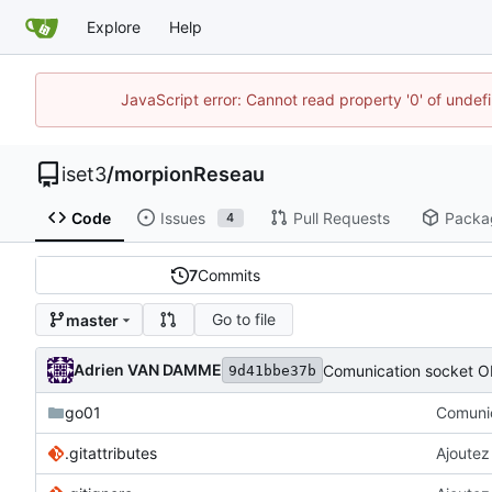
Explore
Help
JavaScript error: Cannot read property '0' of unde
iset3
/
morpionReseau
Code
Issues
Pull Requests
Packa
4
7
Commits
Go to file
master
Adrien VAN DAMME
Comunication socket O
9d41bbe37b
go01
Comunic
.gitattributes
Ajoutez 