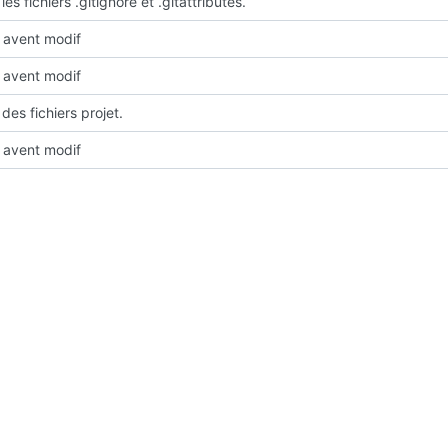
les fichiers .gitignore et .gitattributes.
avent modif
avent modif
des fichiers projet.
avent modif