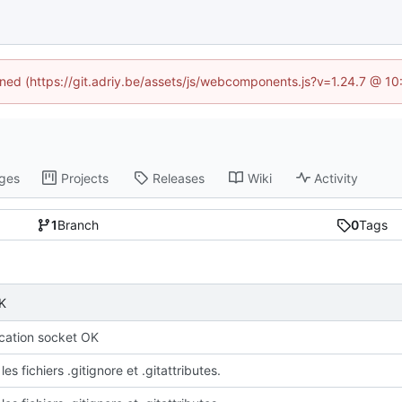
fined (https://git.adriy.be/assets/js/webcomponents.js?v=1.24.7 @ 1
ges
Projects
Releases
Wiki
Activity
1
Branch
0
Tags
K
ation socket OK
les fichiers .gitignore et .gitattributes.