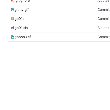
.gitignore
Ajoutez 
giphy.gif
Commit 
go01.rar
Commit 
go01.sln
Ajoutez 
goban.xcf
Commit 