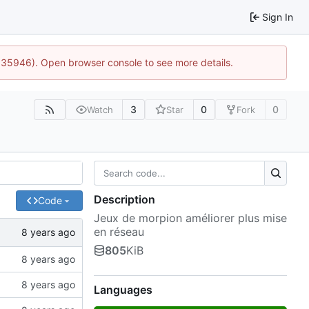
Sign In
0:35946). Open browser console to see more details.
3
0
0
Watch
Star
Fork
Description
Code
Jeux de morpion améliorer plus mise
en réseau
805
KiB
Languages