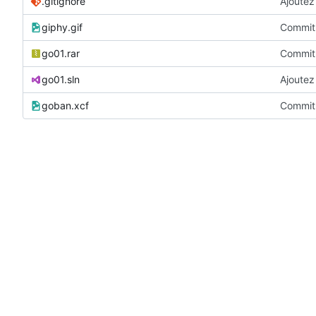
.gitignore
Ajoutez 
giphy.gif
Commit 
go01.rar
Commit 
go01.sln
Ajoutez 
goban.xcf
Commit 