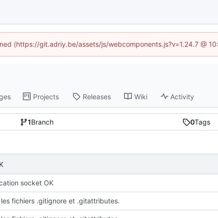
fined (https://git.adriy.be/assets/js/webcomponents.js?v=1.24.7 @ 1
ges
Projects
Releases
Wiki
Activity
1
Branch
0
Tags
K
ation socket OK
les fichiers .gitignore et .gitattributes.