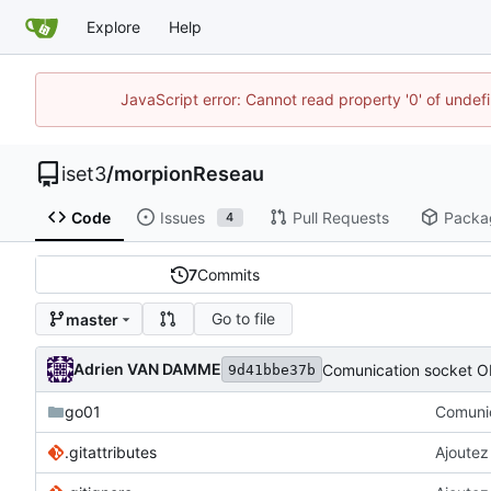
Explore
Help
JavaScript error: Cannot read property '0' of unde
iset3
/
morpionReseau
Code
Issues
Pull Requests
Packa
4
7
Commits
Go to file
master
Adrien VAN DAMME
Comunication socket O
9d41bbe37b
go01
Comunic
.gitattributes
Ajoutez 