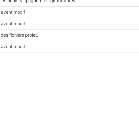
les fichiers .gitignore et .gitattributes.
avent modif
avent modif
des fichiers projet.
avent modif