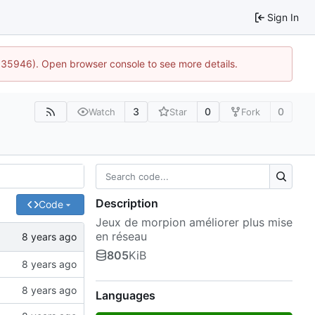
Sign In
0:35946). Open browser console to see more details.
3
0
0
Watch
Star
Fork
Description
Code
Jeux de morpion améliorer plus mise
en réseau
805
KiB
Languages