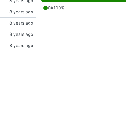
C#
100%