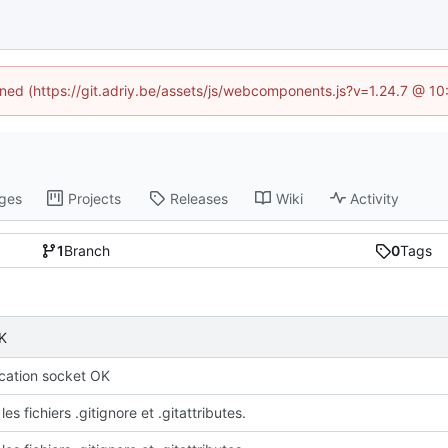
fined (https://git.adriy.be/assets/js/webcomponents.js?v=1.24.7 @ 1
ges
Projects
Releases
Wiki
Activity
1
Branch
0
Tags
K
ation socket OK
les fichiers .gitignore et .gitattributes.