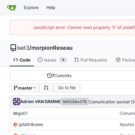
Explore
Help
JavaScript error: Cannot read property '0' of unde
iset3
/
morpionReseau
Code
Issues
Pull Requests
Packa
4
7
Commits
Go to file
master
Adrien VAN DAMME
Comunication socket O
9d41bbe37b
go01
Comunic
.gitattributes
Ajoutez 