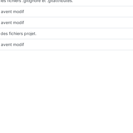
les fichiers .gitignore et .gitattributes.
avent modif
avent modif
des fichiers projet.
avent modif