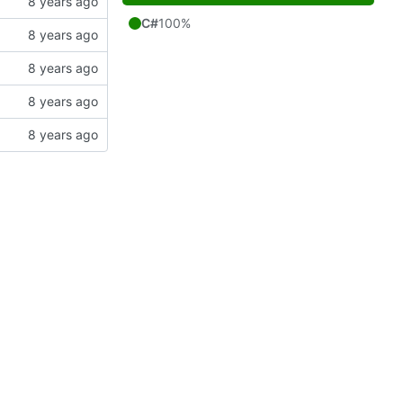
C#
100%