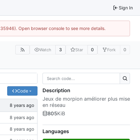
Sign In
0:35946). Open browser console to see more details.
3
0
0
Watch
Star
Fork
Description
Code
Jeux de morpion améliorer plus mise
en réseau
805
KiB
Languages