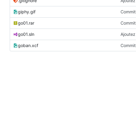
.gitignore
Ajoutez 
giphy.gif
Commit 
go01.rar
Commit 
go01.sln
Ajoutez 
goban.xcf
Commit 