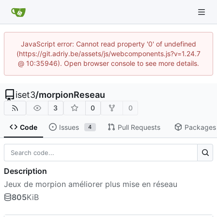
JavaScript error: Cannot read property '0' of undefined
(https://git.adriy.be/assets/js/webcomponents.js?v=1.24.7
@ 10:35946). Open browser console to see more details.
iset3
/
morpionReseau
3
0
0
Code
Issues
Pull Requests
Packages
4
Description
Jeux de morpion améliorer plus mise en réseau
805
KiB