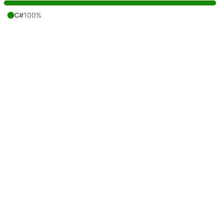
C#
100%