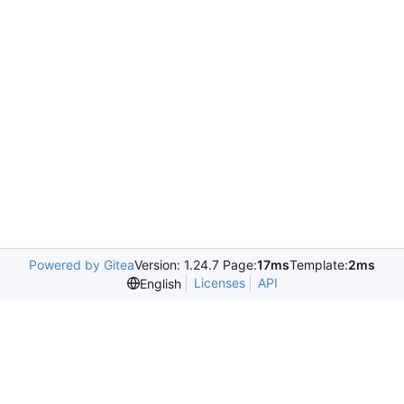
Powered by Gitea
Version: 1.24.7 Page:
17ms
Template:
2ms
Licenses
API
English