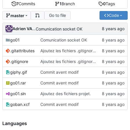
7
Commits
1
Branch
0
Tags
Go to file
Code
master
Adrien VAN DAMME
Comunication socket OK
go01
Comunication socket OK
.gitattributes
Ajoutez les fichiers .gitignore et .gitattributes.
.gitignore
Ajoutez les fichiers .gitignore et .gitattributes.
giphy.gif
Commit avent modif
go01.rar
Commit avent modif
go01.sln
Ajoutez des fichiers projet.
goban.xcf
Commit avent modif
Languages