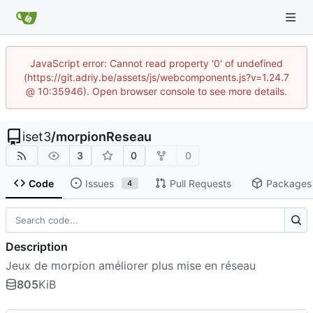
JavaScript error: Cannot read property '0' of undefined
(https://git.adriy.be/assets/js/webcomponents.js?v=1.24.7
@ 10:35946). Open browser console to see more details.
iset3
/
morpionReseau
3
0
0
Code
Issues
Pull Requests
Packages
4
Description
Jeux de morpion améliorer plus mise en réseau
805
KiB