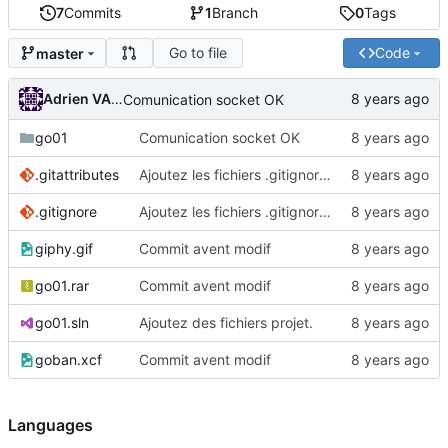
7
Commits
1
Branch
0
Tags
Go to file
Code
master
Adrien VAN DAMME
Comunication socket OK
go01
Comunication socket OK
.gitattributes
Ajoutez les fichiers .gitignore et .gitattributes.
.gitignore
Ajoutez les fichiers .gitignore et .gitattributes.
giphy.gif
Commit avent modif
go01.rar
Commit avent modif
go01.sln
Ajoutez des fichiers projet.
goban.xcf
Commit avent modif
Languages