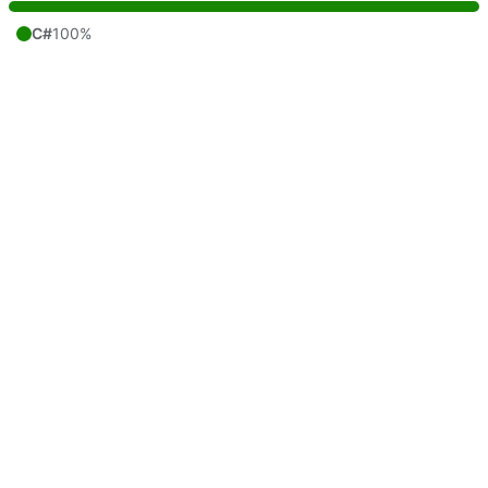
C#
100%