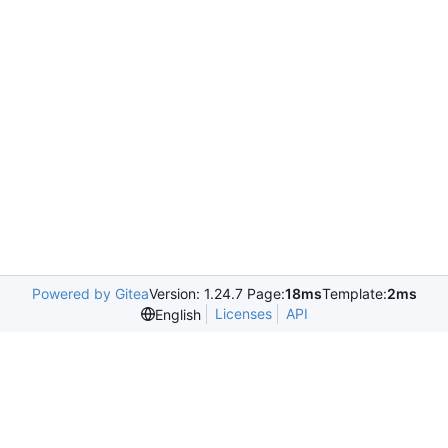
Powered by Gitea
Version: 1.24.7 Page:
18ms
Template:
2ms
Licenses
API
English