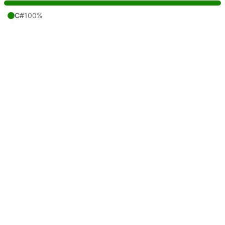
C#
100%