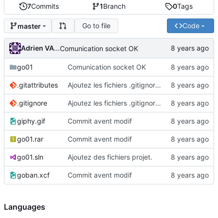
7
Commits
1
Branch
0
Tags
Go to file
Code
master
Adrien VAN DAMME
Comunication socket OK
go01
Comunication socket OK
.gitattributes
Ajoutez les fichiers .gitignore et .gitattributes.
.gitignore
Ajoutez les fichiers .gitignore et .gitattributes.
giphy.gif
Commit avent modif
go01.rar
Commit avent modif
go01.sln
Ajoutez des fichiers projet.
goban.xcf
Commit avent modif
Languages