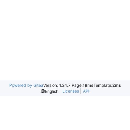
Powered by Gitea
Version: 1.24.7 Page:
19ms
Template:
2ms
Licenses
API
English