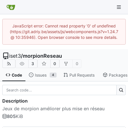
JavaScript error: Cannot read property '0' of undefined
(https://git.adriy.be/assets/js/webcomponents.js?v=1.24.7
@ 10:35946). Open browser console to see more details.
iset3
/
morpionReseau
3
0
0
Code
Issues
Pull Requests
Packages
4
Description
Jeux de morpion améliorer plus mise en réseau
805
KiB