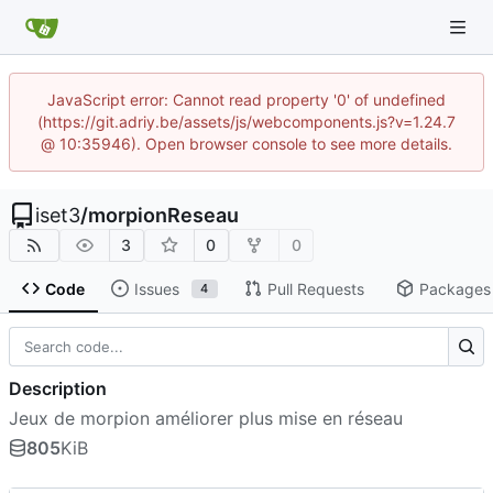
JavaScript error: Cannot read property '0' of undefined
(https://git.adriy.be/assets/js/webcomponents.js?v=1.24.7
@ 10:35946). Open browser console to see more details.
iset3
/
morpionReseau
3
0
0
Code
Issues
Pull Requests
Packages
4
Description
Jeux de morpion améliorer plus mise en réseau
805
KiB