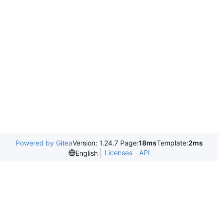
Powered by Gitea
Version: 1.24.7 Page:
18ms
Template:
2ms
Licenses
API
English