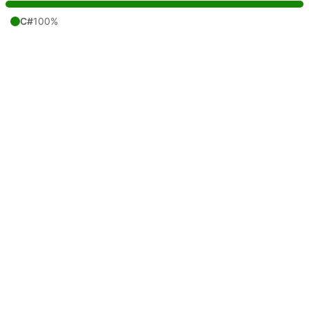
C#
100%