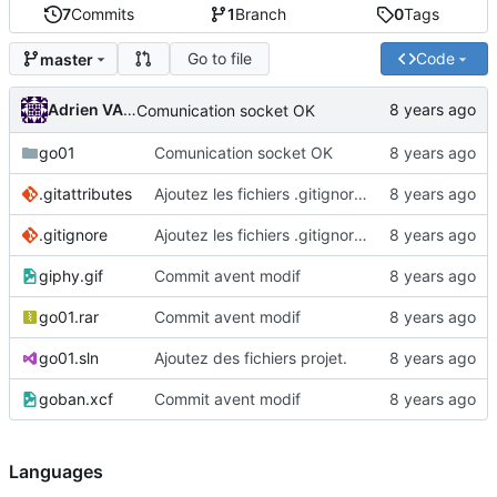
7
Commits
1
Branch
0
Tags
Go to file
Code
master
Adrien VAN DAMME
Comunication socket OK
go01
Comunication socket OK
.gitattributes
Ajoutez les fichiers .gitignore et .gitattributes.
.gitignore
Ajoutez les fichiers .gitignore et .gitattributes.
giphy.gif
Commit avent modif
go01.rar
Commit avent modif
go01.sln
Ajoutez des fichiers projet.
goban.xcf
Commit avent modif
Languages