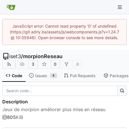
JavaScript error: Cannot read property '0' of undefined
(https://git.adriy.be/assets/js/webcomponents.js?v=1.24.7
@ 10:35946). Open browser console to see more details.
iset3
/
morpionReseau
3
0
0
Code
Issues
Pull Requests
Packages
4
Description
Jeux de morpion améliorer plus mise en réseau
805
KiB