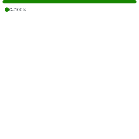
C#
100%