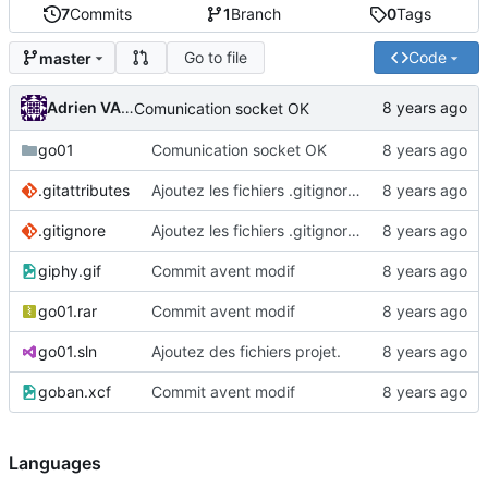
7
Commits
1
Branch
0
Tags
Go to file
Code
master
Adrien VAN DAMME
Comunication socket OK
go01
Comunication socket OK
.gitattributes
Ajoutez les fichiers .gitignore et .gitattributes.
.gitignore
Ajoutez les fichiers .gitignore et .gitattributes.
giphy.gif
Commit avent modif
go01.rar
Commit avent modif
go01.sln
Ajoutez des fichiers projet.
goban.xcf
Commit avent modif
Languages