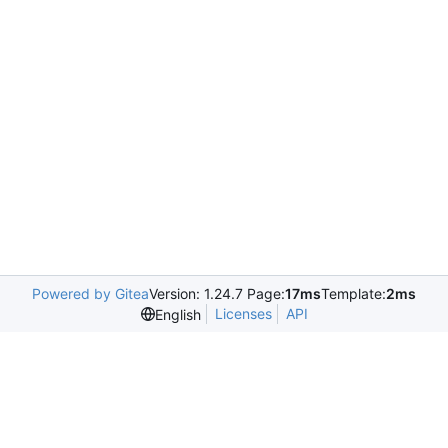
Powered by Gitea
Version: 1.24.7 Page:
17ms
Template:
2ms
Licenses
API
English