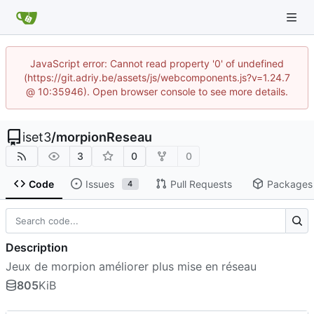
JavaScript error: Cannot read property '0' of undefined
(https://git.adriy.be/assets/js/webcomponents.js?v=1.24.7
@ 10:35946). Open browser console to see more details.
iset3
/
morpionReseau
3
0
0
Code
Issues
Pull Requests
Packages
4
Description
Jeux de morpion améliorer plus mise en réseau
805
KiB