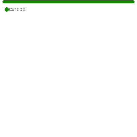
C#
100%