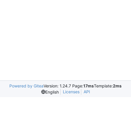
Powered by Gitea
Version: 1.24.7 Page:
17ms
Template:
2ms
Licenses
API
English