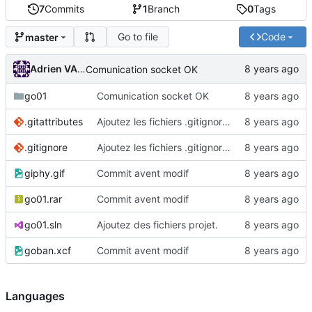
7
Commits
1
Branch
0
Tags
Go to file
Code
master
Adrien VAN DAMME
Comunication socket OK
go01
Comunication socket OK
.gitattributes
Ajoutez les fichiers .gitignore et .gitattributes.
.gitignore
Ajoutez les fichiers .gitignore et .gitattributes.
giphy.gif
Commit avent modif
go01.rar
Commit avent modif
go01.sln
Ajoutez des fichiers projet.
goban.xcf
Commit avent modif
Languages