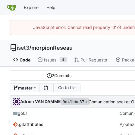
Explore
Help
JavaScript error: Cannot read property '0' of unde
iset3
/
morpionReseau
Code
Issues
Pull Requests
Packa
4
7
Commits
Go to file
master
Adrien VAN DAMME
Comunication socket O
9d41bbe37b
go01
Comunic
.gitattributes
Ajoutez 