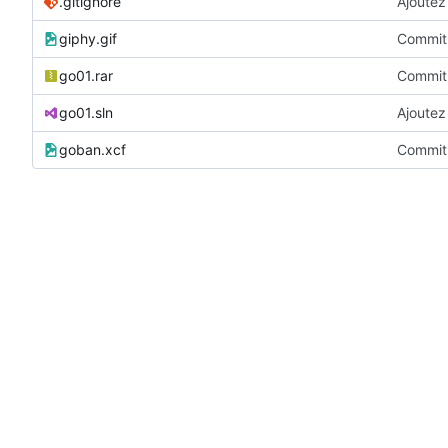
.gitignore
Ajoutez 
giphy.gif
Commit 
go01.rar
Commit 
go01.sln
Ajoutez 
goban.xcf
Commit 