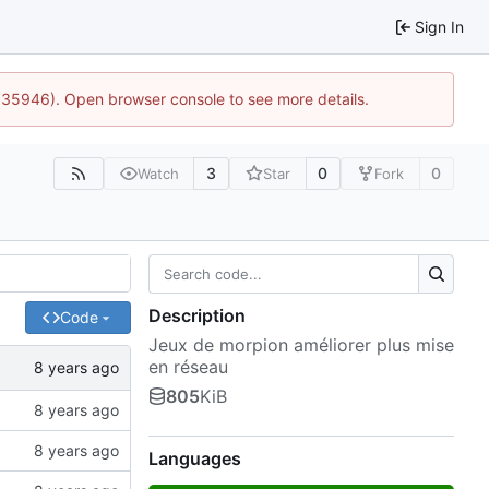
Sign In
0:35946). Open browser console to see more details.
3
0
0
Watch
Star
Fork
Description
Code
Jeux de morpion améliorer plus mise
en réseau
805
KiB
Languages