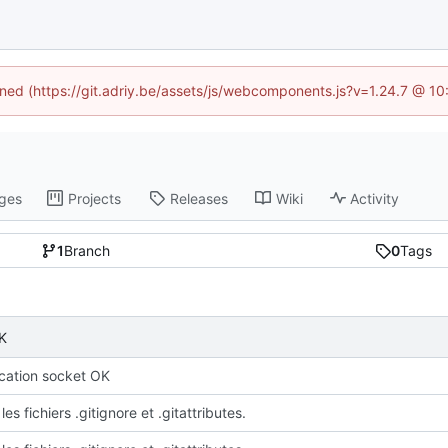
fined (https://git.adriy.be/assets/js/webcomponents.js?v=1.24.7 @ 1
ges
Projects
Releases
Wiki
Activity
1
Branch
0
Tags
K
ation socket OK
les fichiers .gitignore et .gitattributes.