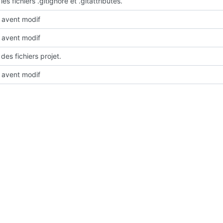
les fichiers .gitignore et .gitattributes.
avent modif
avent modif
des fichiers projet.
avent modif