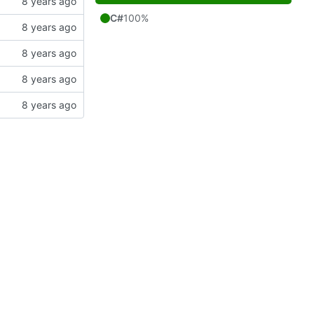
C#
100%