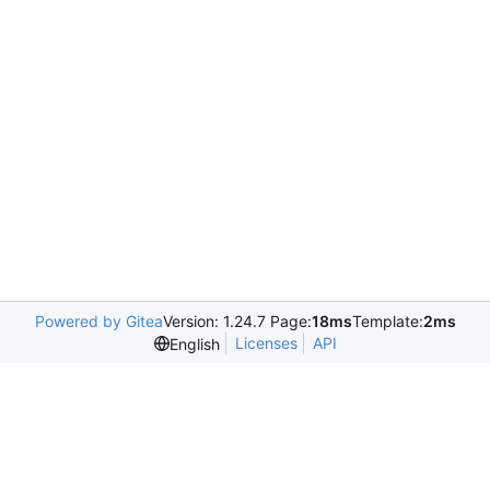
Powered by Gitea
Version: 1.24.7 Page:
18ms
Template:
2ms
Licenses
API
English