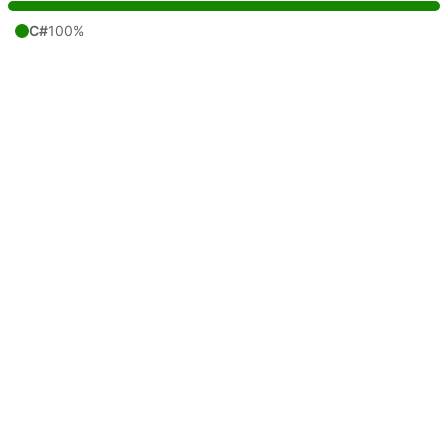
C#
100%