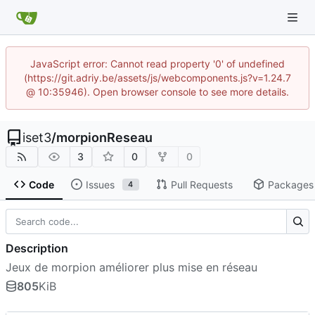
JavaScript error: Cannot read property '0' of undefined
(https://git.adriy.be/assets/js/webcomponents.js?v=1.24.7
@ 10:35946). Open browser console to see more details.
iset3
/
morpionReseau
3
0
0
Code
Issues
Pull Requests
Packages
4
Description
Jeux de morpion améliorer plus mise en réseau
805
KiB