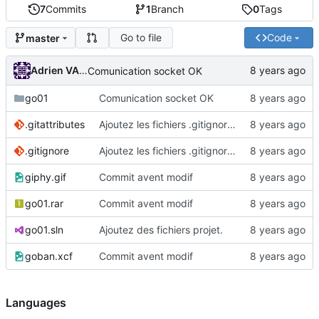
7
Commits
1
Branch
0
Tags
Go to file
Code
master
Adrien VAN DAMME
Comunication socket OK
go01
Comunication socket OK
.gitattributes
Ajoutez les fichiers .gitignore et .gitattributes.
.gitignore
Ajoutez les fichiers .gitignore et .gitattributes.
giphy.gif
Commit avent modif
go01.rar
Commit avent modif
go01.sln
Ajoutez des fichiers projet.
goban.xcf
Commit avent modif
Languages