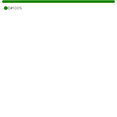
C#
100%