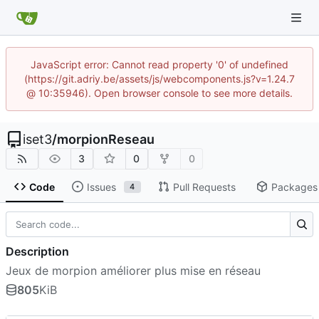
JavaScript error: Cannot read property '0' of undefined
(https://git.adriy.be/assets/js/webcomponents.js?v=1.24.7
@ 10:35946). Open browser console to see more details.
iset3
/
morpionReseau
3
0
0
Code
Issues
Pull Requests
Packages
4
Description
Jeux de morpion améliorer plus mise en réseau
805
KiB