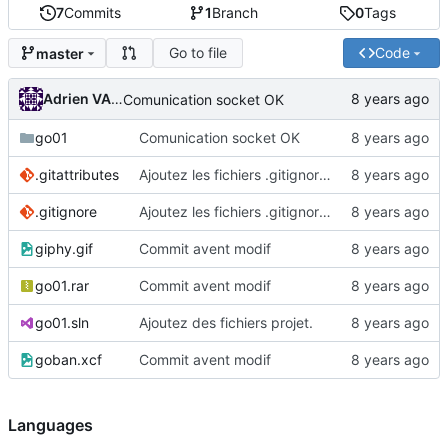
7
Commits
1
Branch
0
Tags
Go to file
Code
master
Adrien VAN DAMME
Comunication socket OK
go01
Comunication socket OK
.gitattributes
Ajoutez les fichiers .gitignore et .gitattributes.
.gitignore
Ajoutez les fichiers .gitignore et .gitattributes.
giphy.gif
Commit avent modif
go01.rar
Commit avent modif
go01.sln
Ajoutez des fichiers projet.
goban.xcf
Commit avent modif
Languages