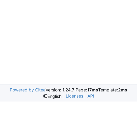
Powered by Gitea
Version: 1.24.7 Page:
17ms
Template:
2ms
Licenses
API
English