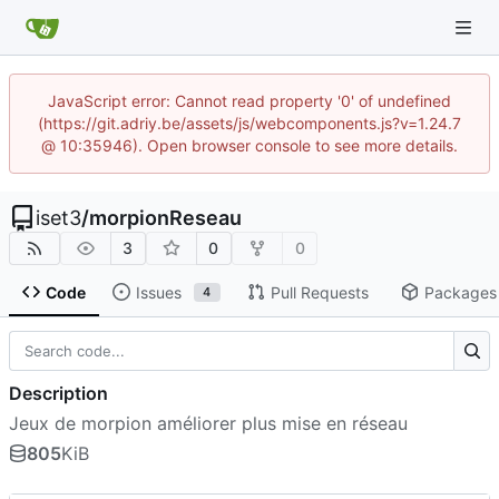
JavaScript error: Cannot read property '0' of undefined
(https://git.adriy.be/assets/js/webcomponents.js?v=1.24.7
@ 10:35946). Open browser console to see more details.
iset3
/
morpionReseau
3
0
0
Code
Issues
Pull Requests
Packages
4
Description
Jeux de morpion améliorer plus mise en réseau
805
KiB