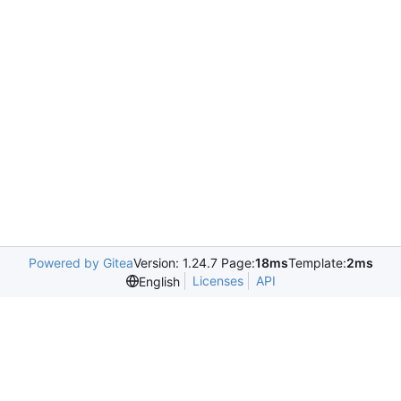
Powered by Gitea
Version: 1.24.7 Page:
18ms
Template:
2ms
Licenses
API
English