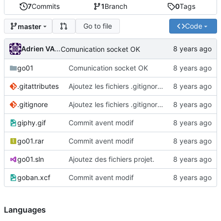
7
Commits
1
Branch
0
Tags
Go to file
Code
master
Adrien VAN DAMME
Comunication socket OK
go01
Comunication socket OK
.gitattributes
Ajoutez les fichiers .gitignore et .gitattributes.
.gitignore
Ajoutez les fichiers .gitignore et .gitattributes.
giphy.gif
Commit avent modif
go01.rar
Commit avent modif
go01.sln
Ajoutez des fichiers projet.
goban.xcf
Commit avent modif
Languages