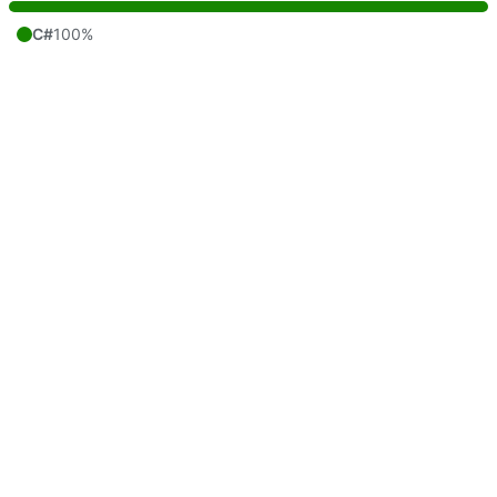
C#
100%