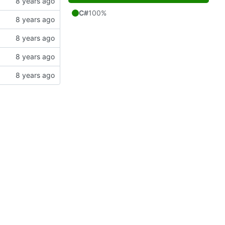
C#
100%