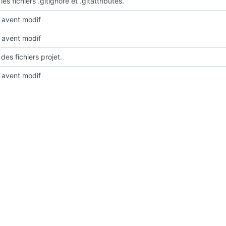
les fichiers .gitignore et .gitattributes.
avent modif
avent modif
des fichiers projet.
avent modif