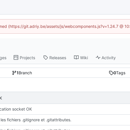
fined (https://git.adriy.be/assets/js/webcomponents.js?v=1.24.7 @ 1
ges
Projects
Releases
Wiki
Activity
1
Branch
0
Tags
K
ation socket OK
les fichiers .gitignore et .gitattributes.