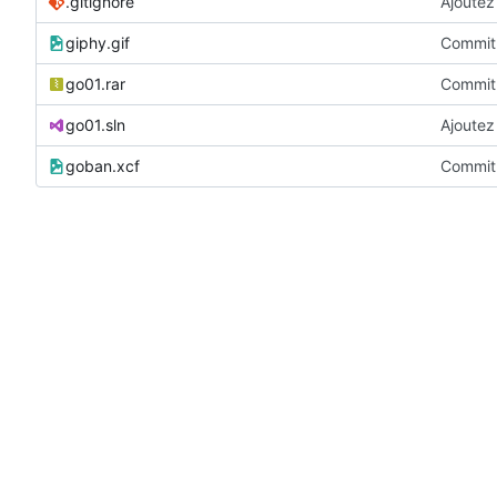
.gitignore
Ajoutez 
giphy.gif
Commit 
go01.rar
Commit 
go01.sln
Ajoutez 
goban.xcf
Commit 