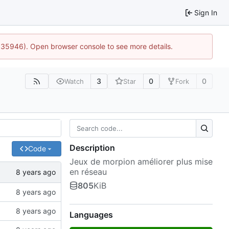
Sign In
0:35946). Open browser console to see more details.
3
0
0
Watch
Star
Fork
Description
Code
Jeux de morpion améliorer plus mise
en réseau
805
KiB
Languages