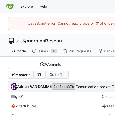
Explore
Help
JavaScript error: Cannot read property '0' of unde
iset3
/
morpionReseau
Code
Issues
Pull Requests
Packa
4
7
Commits
Go to file
master
Adrien VAN DAMME
Comunication socket O
9d41bbe37b
go01
Comunic
.gitattributes
Ajoutez 