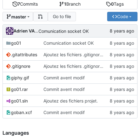
7
Commits
1
Branch
0
Tags
Go to file
Code
master
Adrien VAN DAMME
Comunication socket OK
go01
Comunication socket OK
.gitattributes
Ajoutez les fichiers .gitignore et .gitattributes.
.gitignore
Ajoutez les fichiers .gitignore et .gitattributes.
giphy.gif
Commit avent modif
go01.rar
Commit avent modif
go01.sln
Ajoutez des fichiers projet.
goban.xcf
Commit avent modif
Languages