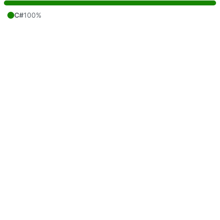
C#
100%