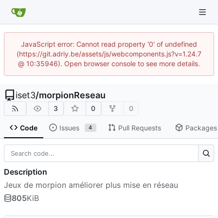
JavaScript error: Cannot read property '0' of undefined
(https://git.adriy.be/assets/js/webcomponents.js?v=1.24.7
@ 10:35946). Open browser console to see more details.
iset3
/
morpionReseau
3
0
0
Code
Issues
Pull Requests
Packages
4
Description
Jeux de morpion améliorer plus mise en réseau
805
KiB