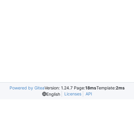
Powered by Gitea
Version: 1.24.7 Page:
18ms
Template:
2ms
Licenses
API
English