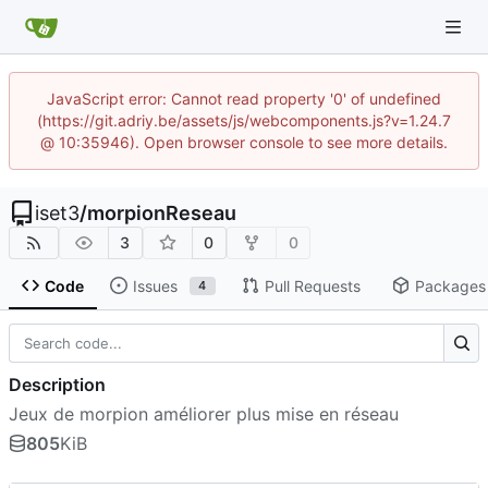
JavaScript error: Cannot read property '0' of undefined
(https://git.adriy.be/assets/js/webcomponents.js?v=1.24.7
@ 10:35946). Open browser console to see more details.
iset3
/
morpionReseau
3
0
0
Code
Issues
Pull Requests
Packages
4
Description
Jeux de morpion améliorer plus mise en réseau
805
KiB