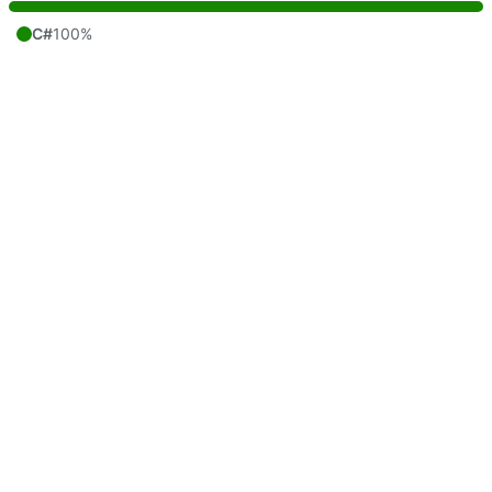
C#
100%