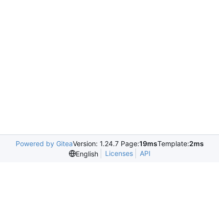
Powered by Gitea
Version: 1.24.7 Page:
19ms
Template:
2ms
Licenses
API
English