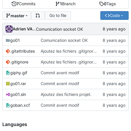
7
Commits
1
Branch
0
Tags
Go to file
Code
master
Adrien VAN DAMME
Comunication socket OK
go01
Comunication socket OK
.gitattributes
Ajoutez les fichiers .gitignore et .gitattributes.
.gitignore
Ajoutez les fichiers .gitignore et .gitattributes.
giphy.gif
Commit avent modif
go01.rar
Commit avent modif
go01.sln
Ajoutez des fichiers projet.
goban.xcf
Commit avent modif
Languages