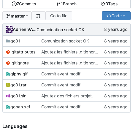
7
Commits
1
Branch
0
Tags
Go to file
Code
master
Adrien VAN DAMME
Comunication socket OK
go01
Comunication socket OK
.gitattributes
Ajoutez les fichiers .gitignore et .gitattributes.
.gitignore
Ajoutez les fichiers .gitignore et .gitattributes.
giphy.gif
Commit avent modif
go01.rar
Commit avent modif
go01.sln
Ajoutez des fichiers projet.
goban.xcf
Commit avent modif
Languages