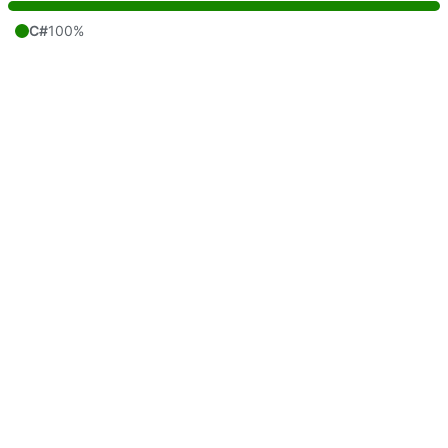
C#
100%