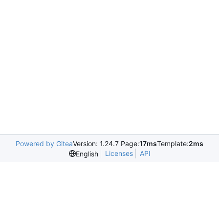
Powered by Gitea
Version: 1.24.7 Page:
17ms
Template:
2ms
Licenses
API
English