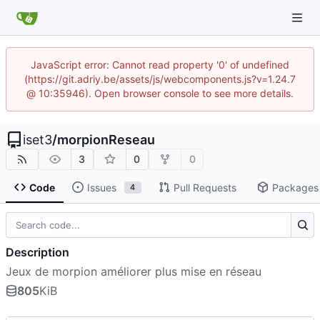
JavaScript error: Cannot read property '0' of undefined
(https://git.adriy.be/assets/js/webcomponents.js?v=1.24.7
@ 10:35946). Open browser console to see more details.
iset3
/
morpionReseau
3
0
0
Code
Issues
Pull Requests
Packages
4
Description
Jeux de morpion améliorer plus mise en réseau
805
KiB