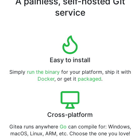
A painless, self-hosted Git
service
Easy to install
Simply
run the binary
for your platform, ship it with
Docker
, or get it
packaged
.
Cross-platform
Gitea runs anywhere
Go
can compile for: Windows,
macOS, Linux, ARM, etc. Choose the one you love!