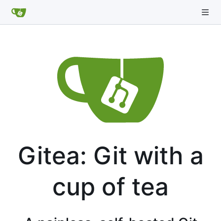
Gitea: Git with a
cup of tea