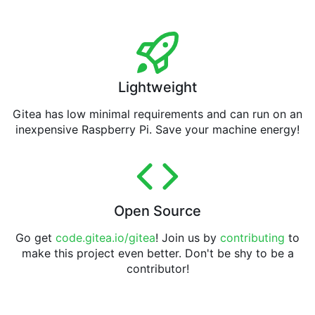
Lightweight
Gitea has low minimal requirements and can run on an
inexpensive Raspberry Pi. Save your machine energy!
Open Source
Go get
code.gitea.io/gitea
! Join us by
contributing
to
make this project even better. Don't be shy to be a
contributor!