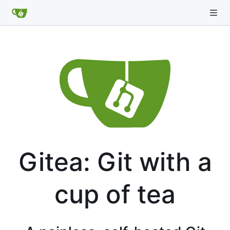
Gitea: Git with a
cup of tea