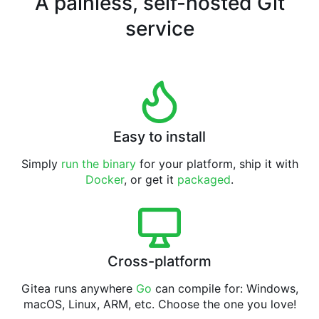
A painless, self-hosted Git
service
Easy to install
Simply
run the binary
for your platform, ship it with
Docker
, or get it
packaged
.
Cross-platform
Gitea runs anywhere
Go
can compile for: Windows,
macOS, Linux, ARM, etc. Choose the one you love!