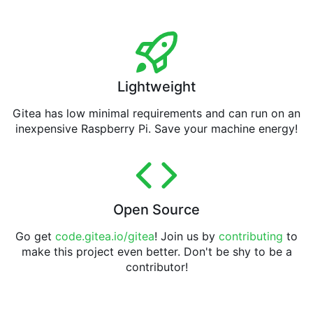
Lightweight
Gitea has low minimal requirements and can run on an
inexpensive Raspberry Pi. Save your machine energy!
Open Source
Go get
code.gitea.io/gitea
! Join us by
contributing
to
make this project even better. Don't be shy to be a
contributor!